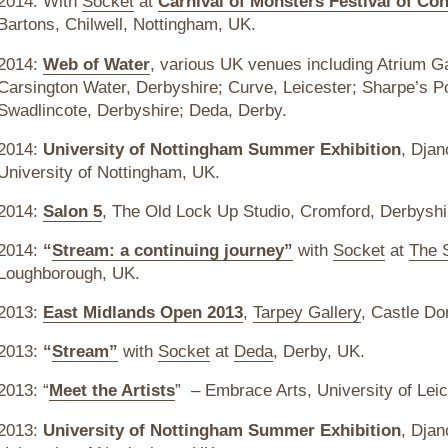
2014: With
Socket
at
Carnival of Monsters Festival of Co
Bartons, Chilwell, Nottingham, UK.
2014:
Web of Water
, various UK venues including Atrium G
Carsington Water, Derbyshire; Curve, Leicester; Sharpe’s 
Swadlincote, Derbyshire; Deda, Derby.
2014:
University of Nottingham Summer Exhibition
, Djan
University of Nottingham, UK.
2014:
Salon 5
, The Old Lock Up Studio, Cromford, Derbyshi
2014:
“
Stream: a continuing journey”
with
Socket
at
The 
Loughborough, UK.
2013:
East Midlands Open 2013
,
Tarpey Gallery
, Castle Do
2013:
“
Stream”
with
Socket
at
Deda
, Derby, UK.
2013: “
Meet the Artists
” – Embrace Arts, University of Leic
2013:
University of Nottingham Summer Exhibition
, Djan