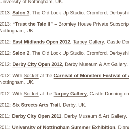
University of Nottingham, UK.
2013:
Salon 3
, The Old Lock Up Studio, Cromford, Derbyshi
2013:
“
Trust the Tale II
” –
Bromley House Private Subscript
Nottingham, UK.
2012:
East Midlands Open 2012
,
Tarpey Gallery
, Castle Do
2012:
Salon 2
, The Old Lock Up Studio, Cromford, Derbyshi
2012:
Derby City Open 2012
, Derby Museum & Art Gallery,
2012: With
Socket
at the
Carnival of Monsters Festival of 
Nottingham, UK.
2012: With
Socket
at the
Tarpey Gallery
, Castle Donnington
2012:
Six Streets Arts Trail
, Derby, UK.
2011:
Derby City Open 2011
,
Derby Museum & Art Gallery
,
2011:
University of Nottingham Summer Exhibition
, Djan