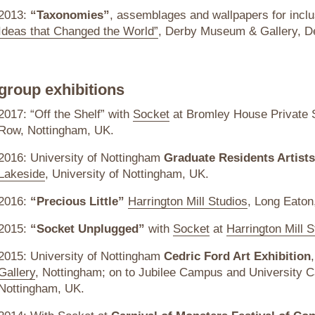
2013:
“Taxonomies”
, assemblages and wallpapers for incl
Ideas that Changed the World”
, Derby Museum & Gallery, D
group exhibitions
2017: “Off the Shelf” with
Socket
at Bromley House Private S
Row, Nottingham, UK.
2016: University of Nottingham
Graduate Residents Artist
Lakeside
, University of Nottingham, UK.
2016:
“Precious Little”
Harrington Mill Studios
, Long Eato
2015:
“Socket Unplugged”
with
Socket
at
Harrington Mill S
2015: University of Nottingham
Cedric Ford Art Exhibition
Gallery
, Nottingham; on to Jubilee Campus and University C
Nottingham, UK.