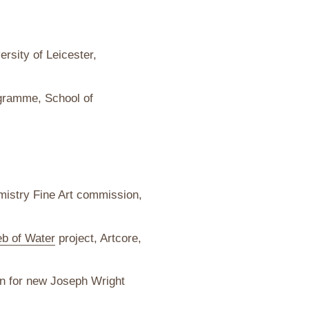
ersity of Leicester,
ramme, School of
istry Fine Art commission,
b of Water
project, Artcore,
n for new Joseph Wright