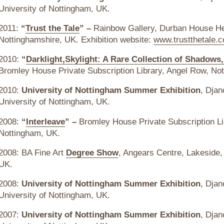
University of Nottingham, UK.
2011:
“
Trust the Tale
” –
Rainbow Gallery, Durban House He
Nottinghamshire, UK. Exhibition website:
www.trustthetale.c
2010:
“
Darklight,Skylight: A Rare Collection of Shadow
Bromley House Private Subscription Library, Angel Row, No
2010:
University of Nottingham Summer Exhibition
, Djan
University of Nottingham, UK.
2008:
“
Interleave
” –
Bromley House Private Subscription Li
Nottingham, UK.
2008: BA Fine Art
Degree Show
, Angears Centre, Lakeside,
UK.
2008:
University of Nottingham Summer Exhibition
, Djan
University of Nottingham, UK.
2007:
University of Nottingham Summer Exhibition
, Djan