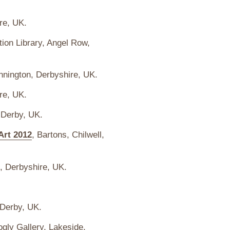
re, UK.
ion Library, Angel Row,
nnington, Derbyshire, UK.
re, UK.
 Derby, UK.
Art 2012
, Bartons, Chilwell,
, Derbyshire, UK.
 Derby, UK.
ogly Gallery,
Lakeside
,