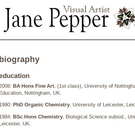
biography
education
2008:
BA Hons Fine Art
, (1st class), University of Notting
Education, Nottingham, UK.
1990:
PhD
Organic Chemistry
, University of Leicester, Lei
1984:
BSc Hons Chemistry
, Biological Science subsid., Uni
Leicester, UK.