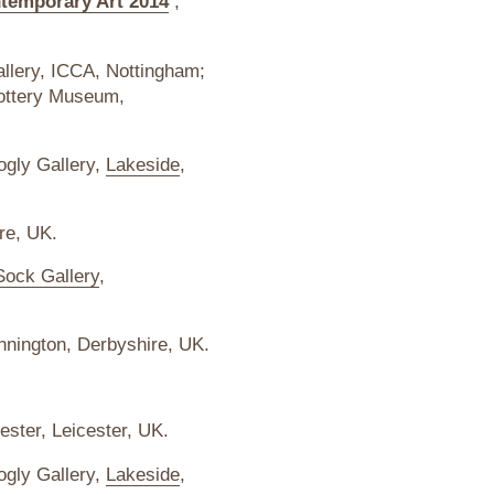
ntemporary Art 2014
,
allery, ICCA, Nottingham;
Pottery Museum,
ogly Gallery,
Lakeside
,
re, UK.
Sock Gallery
,
nnington, Derbyshire, UK.
ester, Leicester, UK.
ogly Gallery,
Lakeside
,