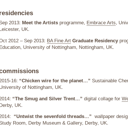
residencies
Sep 2013:
Meet the Artists
programme,
Embrace Arts
, Univ
Leicester, UK.
Oct 2012 – Sep 2013:
BA Fine Art
Graduate Residency
prog
Education, University of Nottingham, Nottingham, UK.
commissions
2015-16:
“Chicken wire for the planet…”
Sustainable Chem
University of Nottingham, UK.
2014:
“The Smug and Silver Trent…”
digital collage for
We
Derby, UK.
2014:
“Untwist the sevenfold threads…”
wallpaper desig
Study Room, Derby Museum & Gallery, Derby, UK.