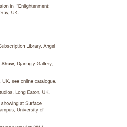
usion in
“Enlightenment:
erby, UK.
ubscription Library, Angel
s Show
, Djanogly Gallery,
n, UK, see
online catalogue
.
tudios
, Long Eaton, UK.
, showing at
Surface
ampus, University of