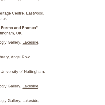
ritage Centre, Eastwood,
o.uk
s, Forms and Frames
“
–
ttingham, UK.
ogly Gallery,
Lakeside
,
brary, Angel Row,
 University of Nottingham,
ogly Gallery,
Lakeside
,
ogly Gallery,
Lakeside
,