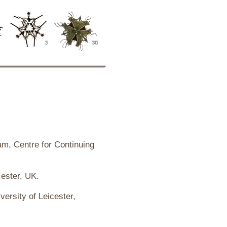
ham, Centre for Continuing
cester, UK.
versity of Leicester,