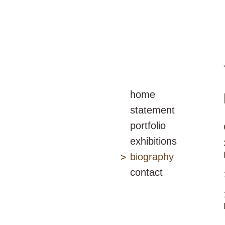
home
statement
portfolio
exhibitions
biography
contact